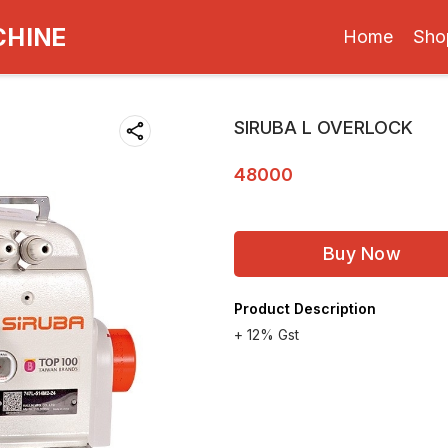
CHINE
Home
Sho
SIRUBA L OVERLOCK
48000
Buy Now
Product Description
+ 12% Gst