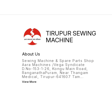
TIRUPUR SEWING
MACHINE
About Us
Sewing Machine & Spare Parts Shop
Aara Machines /Vega Syndicate
D.No-153-1-26, Kongu Main Road,
RanganathaPuram, Near Thangam
Medical, Tirupur-641607 Tam
...
View More