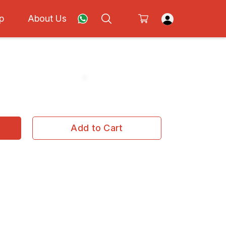
p
About Us
Add to Cart