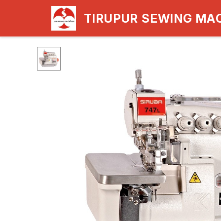
TIRUPUR SEWING MA