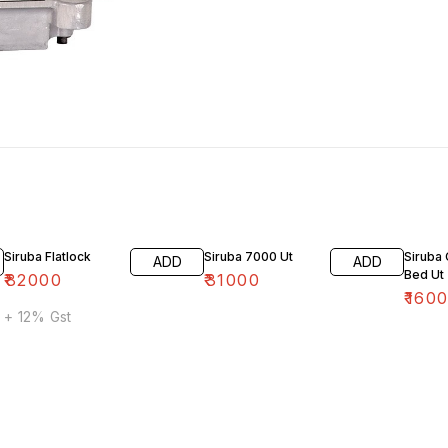
Siruba Flatlock
Siruba 7000 Ut
Siruba 
ADD
ADD
Bed Ut
₹
82000
₹
31000
₹
160
+ 12% Gst