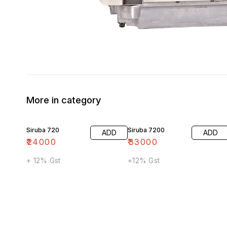
More in category
Siruba 720
Siruba 7200
ADD
ADD
₹
24000
₹
33000
+ 12% Gst
+12% Gst