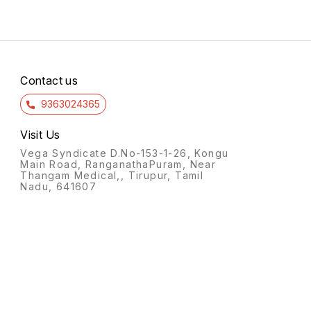
Contact us
9363024365
Visit Us
Vega Syndicate D.No-153-1-26, Kongu
Main Road, RanganathaPuram, Near
Thangam Medical,, Tirupur, Tamil
Nadu, 641607