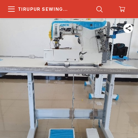
TIRUPUR SEWING
MACHINE