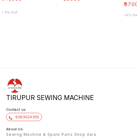
₹
370
+ 5% Gst
+5% Gs
TIRUPUR SEWING MACHINE
Contact us
9363024365
About Us
Sewing Machine & Spare Parts Shop Aara