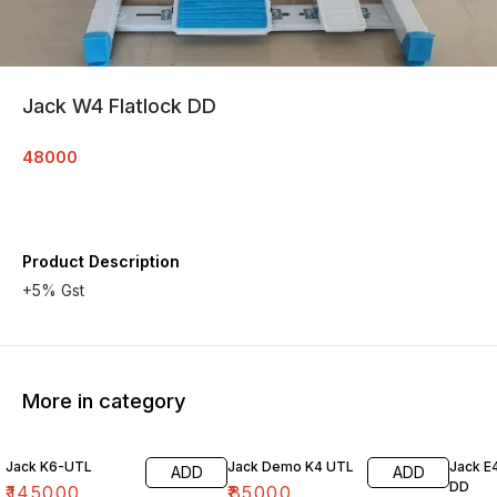
Jack W4 Flatlock DD
48000
Product Description
+5% Gst
More in category
Jack K6-UTL
Jack Demo K4 UTL
Jack E
ADD
ADD
DD
₹
145000
₹
85000