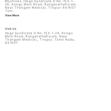
Machines /Vega Syndicate D.No-153-1-
26, Kongu Main Road, RanganathaPuram,
Near Thangam Medical, Tirupur-641607
Tam
...
View More
Visit Us
Vega Syndicate D.No-153-1-26, Kongu
Main Road, RanganathaPuram, Near
Thangam Medical,, Tirupur, Tamil Nadu,
641607