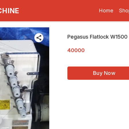
CHINE
Home
Sho
Pegasus Flatlock W1500
40000
Buy Now