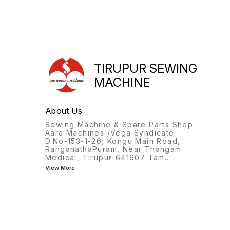
TIRUPUR SEWING
MACHINE
About Us
Sewing Machine & Spare Parts Shop
Aara Machines /Vega Syndicate
D.No-153-1-26, Kongu Main Road,
RanganathaPuram, Near Thangam
Medical, Tirupur-641607 Tam
...
View More