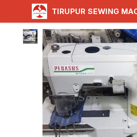
TIRUPUR SEWING MA