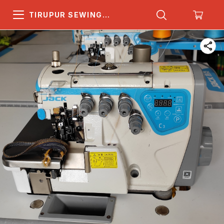
TIRUPUR SEWING
MACHINE