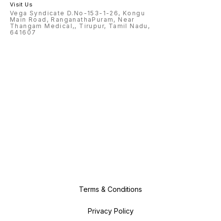
Visit Us
Vega Syndicate D.No-153-1-26, Kongu
Main Road, RanganathaPuram, Near
Thangam Medical,, Tirupur, Tamil Nadu,
641607
Terms & Conditions
Privacy Policy