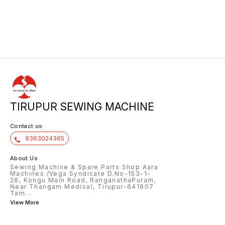
TIRUPUR SEWING MACHINE
Contact us
9363024365
About Us
Sewing Machine & Spare Parts Shop Aara
Machines /Vega Syndicate D.No-153-1-
26, Kongu Main Road, RanganathaPuram,
Near Thangam Medical, Tirupur-641607
Tam
...
View More