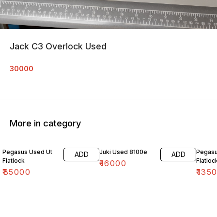
Jack C3 Overlock Used
30000
More in category
Pegasus Used Ut
Juki Used 8100e
Pegasu
ADD
ADD
Flatlock
Flatloc
₹
16000
₹
85000
₹
135