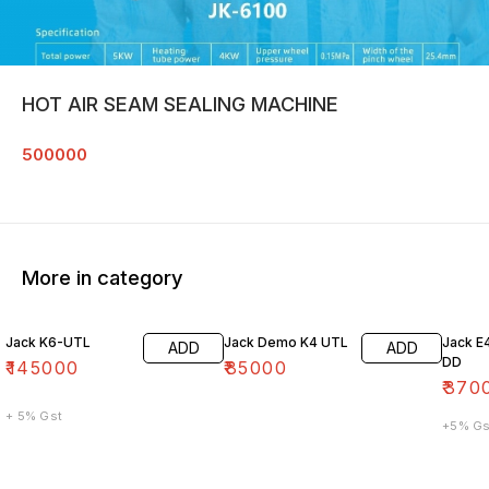
HOT AIR SEAM SEALING MACHINE
500000
More in category
Jack K6-UTL
Jack Demo K4 UTL
Jack E
ADD
ADD
DD
₹
145000
₹
85000
₹
370
+ 5% Gst
+5% Gs