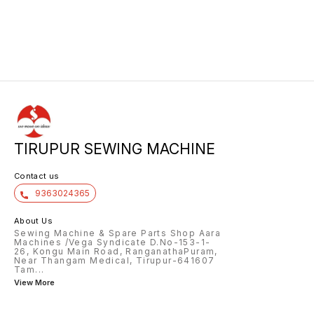
TIRUPUR SEWING MACHINE
Contact us
9363024365
About Us
Sewing Machine & Spare Parts Shop Aara
Machines /Vega Syndicate D.No-153-1-
26, Kongu Main Road, RanganathaPuram,
Near Thangam Medical, Tirupur-641607
Tam
...
View More