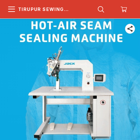
TIRUPUR SEWING
MACHINE