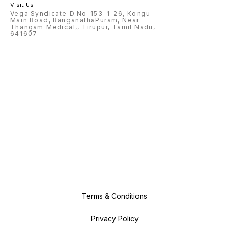
Visit Us
Vega Syndicate D.No-153-1-26, Kongu
Main Road, RanganathaPuram, Near
Thangam Medical,, Tirupur, Tamil Nadu,
641607
Terms & Conditions
Privacy Policy