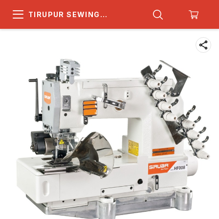
TIRUPUR SEWING
MACHINE