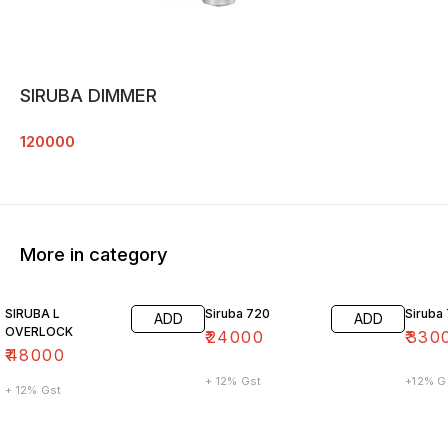
SIRUBA DIMMER
120000
More in category
SIRUBA L
Siruba 720
Siruba
ADD
ADD
OVERLOCK
₹
24000
₹
330
₹
48000
+ 12% Gst
+12% G
+ 12% Gst