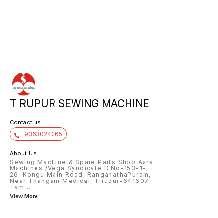
TIRUPUR SEWING MACHINE
Contact us
9363024365
About Us
Sewing Machine & Spare Parts Shop Aara
Machines /Vega Syndicate D.No-153-1-
26, Kongu Main Road, RanganathaPuram,
Near Thangam Medical, Tirupur-641607
Tam
...
View More