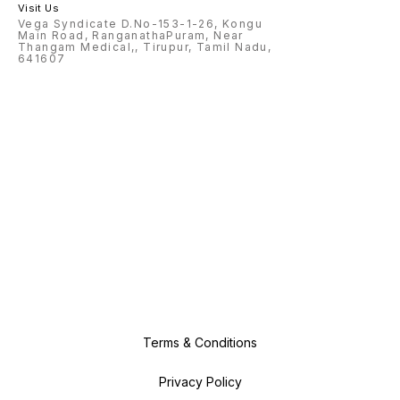
Visit Us
Vega Syndicate D.No-153-1-26, Kongu
Main Road, RanganathaPuram, Near
Thangam Medical,, Tirupur, Tamil Nadu,
641607
Terms & Conditions
Privacy Policy