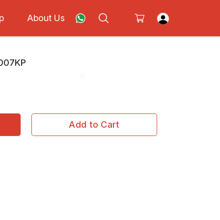
p
About Us
C007KP
Add to Cart