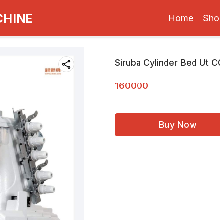
CHINE
Home
Sho
Siruba Cylinder Bed Ut 
160000
Buy Now