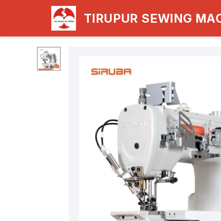
TIRUPUR SEWING MA