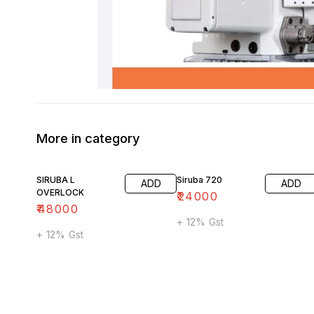
More in category
SIRUBA L
Siruba 720
ADD
ADD
OVERLOCK
₹
24000
₹
48000
+ 12% Gst
+ 12% Gst