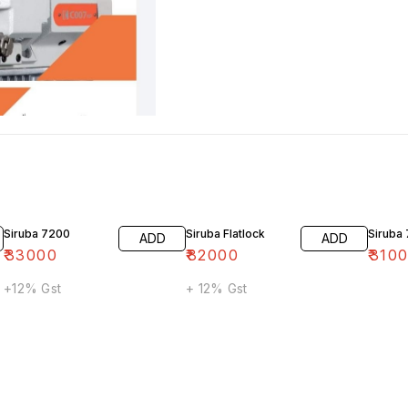
Siruba 7200
Siruba Flatlock
Siruba
ADD
ADD
₹
33000
₹
82000
₹
310
+12% Gst
+ 12% Gst