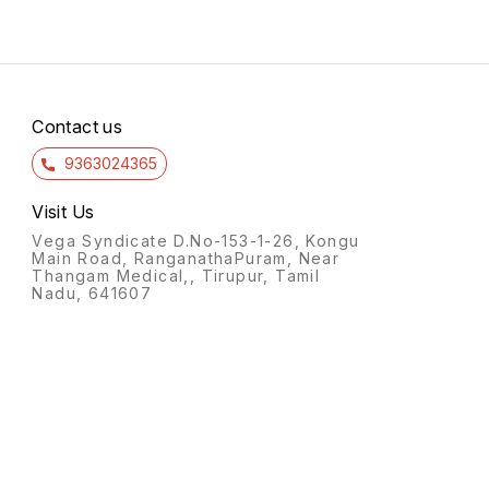
Contact us
9363024365
Visit Us
Vega Syndicate D.No-153-1-26, Kongu
Main Road, RanganathaPuram, Near
Thangam Medical,, Tirupur, Tamil
Nadu, 641607