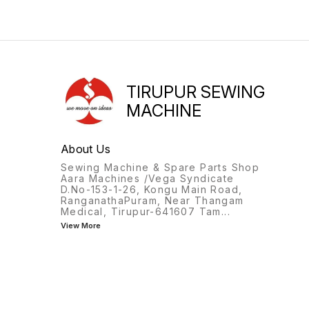
TIRUPUR SEWING
MACHINE
About Us
Sewing Machine & Spare Parts Shop
Aara Machines /Vega Syndicate
D.No-153-1-26, Kongu Main Road,
RanganathaPuram, Near Thangam
Medical, Tirupur-641607 Tam
...
View More