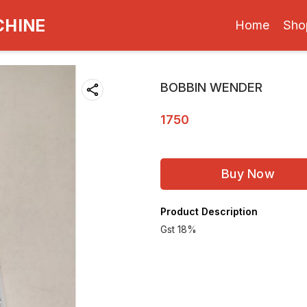
CHINE
Home
Sho
BOBBIN WENDER
1750
Buy Now
Product Description
Gst 18%