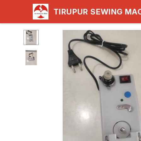
TIRUPUR SEWING MA