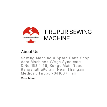
TIRUPUR SEWING
MACHINE
About Us
Sewing Machine & Spare Parts Shop
Aara Machines /Vega Syndicate
D.No-153-1-26, Kongu Main Road,
RanganathaPuram, Near Thangam
Medical, Tirupur-641607 Tam
...
View More