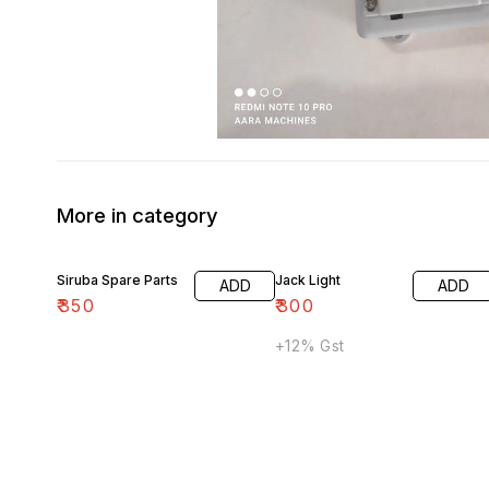
More in category
Siruba Spare Parts
Jack Light
ADD
ADD
₹
350
₹
300
+12% Gst