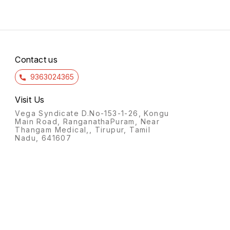
Contact us
9363024365
Visit Us
Vega Syndicate D.No-153-1-26, Kongu
Main Road, RanganathaPuram, Near
Thangam Medical,, Tirupur, Tamil
Nadu, 641607