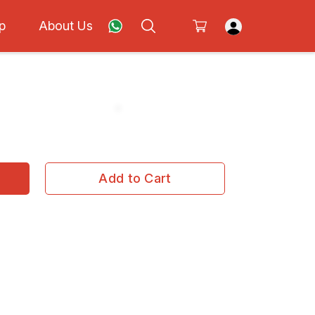
p
About Us
Add to Cart