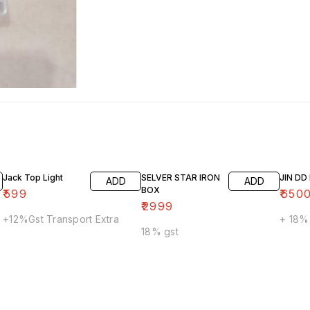
Jack Top Light
SELVER STAR IRON
JIN D
ADD
ADD
BOX
₹
599
₹
650
₹
2999
+12%Gst Transport Extra
+ 18%
18% gst