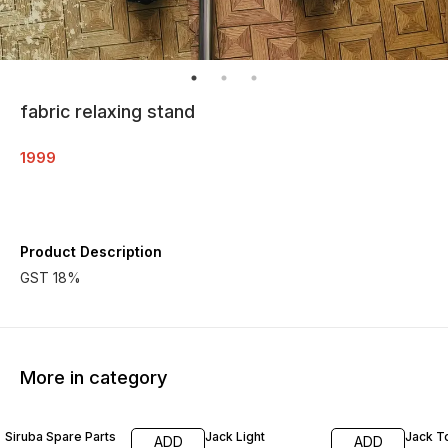
fabric relaxing stand
1999
Product Description
GST 18%
More in category
Siruba Spare Parts
Jack Light
Jack T
ADD
ADD