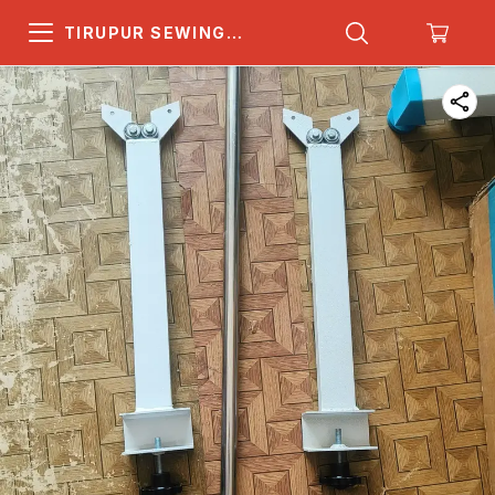
TIRUPUR SEWING
MACHINE