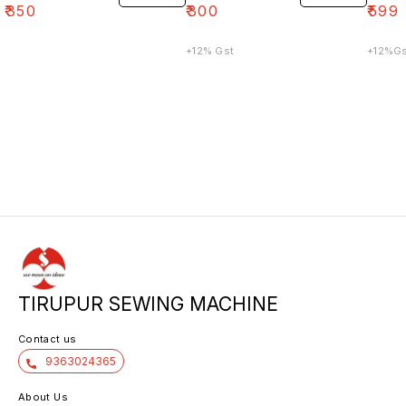
₹
350
₹
300
₹
599
+12% Gst
TIRUPUR SEWING MACHINE
Contact us
9363024365
About Us