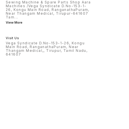
Sewing Machine & Spare Parts Shop Aara
Machines /Vega Syndicate D.No-153-1-
26, Kongu Main Road, RanganathaPuram,
Near Thangam Medical, Tirupur-641607
Tam
...
View More
Visit Us
Vega Syndicate D.No-153-1-26, Kongu
Main Road, RanganathaPuram, Near
Thangam Medical,, Tirupur, Tamil Nadu,
641607