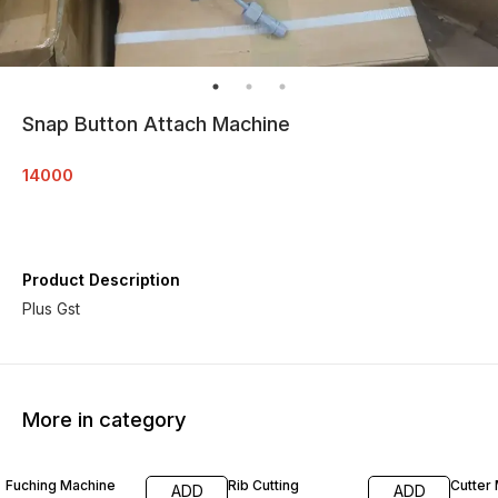
Snap Button Attach Machine
14000
Product Description
Plus Gst
More in category
Fuching Machine
Rib Cutting
Cutter
ADD
ADD