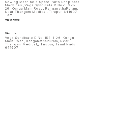
Sewing Machine & Spare Parts Shop Aara
Machines /Vega Syndicate D.No-153-1-
26, Kongu Main Road, RanganathaPuram,
Near Thangam Medical, Tirupur-641607
Tam
...
View More
Visit Us
Vega Syndicate D.No-153-1-26, Kongu
Main Road, RanganathaPuram, Near
Thangam Medical,, Tirupur, Tamil Nadu,
641607