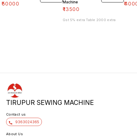
Machine
₹
50000
₹
400
₹
13500
Gst 5% extra Table 2000 extra
TIRUPUR SEWING MACHINE
Contact us
9363024365
About Us