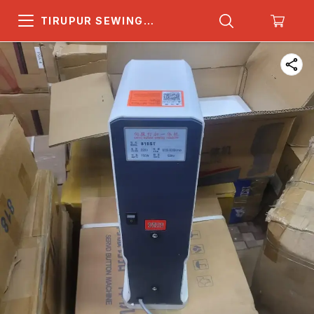
TIRUPUR SEWING
MACHINE