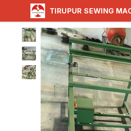
TIRUPUR SEWING MA