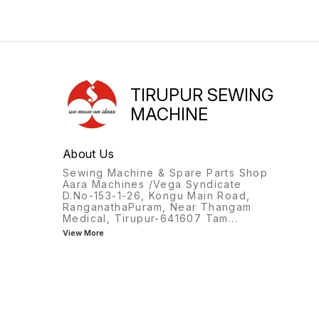
TIRUPUR SEWING
MACHINE
About Us
Sewing Machine & Spare Parts Shop
Aara Machines /Vega Syndicate
D.No-153-1-26, Kongu Main Road,
RanganathaPuram, Near Thangam
Medical, Tirupur-641607 Tam
...
View More