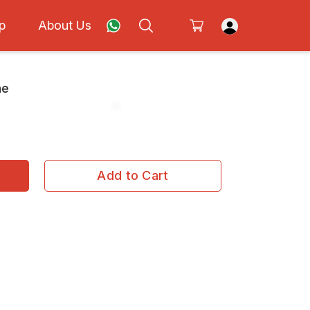
p
About Us
ne
Add to Cart