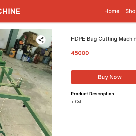
CHINE
Home
Sho
HDPE Bag Cutting Machi
45000
Buy Now
Product Description
+ Gst