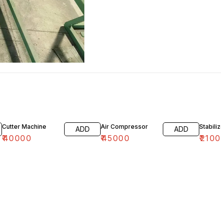
Cutter Machine
Air Compressor
Stabili
ADD
ADD
₹
40000
₹
45000
₹
2100