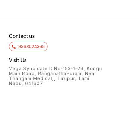
Contact us
9363024365
Visit Us
Vega Syndicate D.No-153-1-26, Kongu
Main Road, RanganathaPuram, Near
Thangam Medical,, Tirupur, Tamil
Nadu, 641607