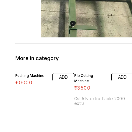
More in category
Fuching Machine
Rib Cutting
ADD
ADD
Machine
₹
50000
₹
13500
Gst 5% extra Table 2000
extra