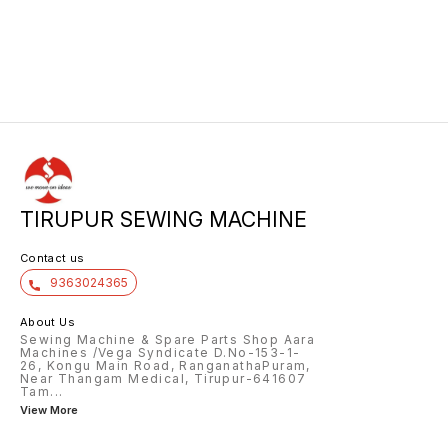
TIRUPUR SEWING MACHINE
Contact us
9363024365
About Us
Sewing Machine & Spare Parts Shop Aara
Machines /Vega Syndicate D.No-153-1-
26, Kongu Main Road, RanganathaPuram,
Near Thangam Medical, Tirupur-641607
Tam
...
View More