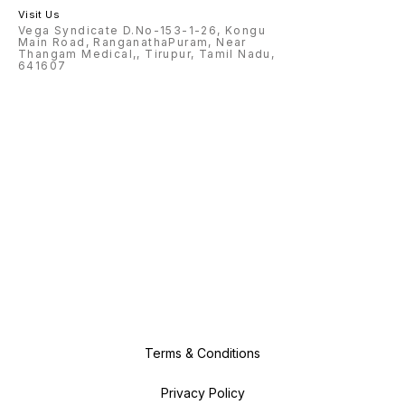
Visit Us
Vega Syndicate D.No-153-1-26, Kongu
Main Road, RanganathaPuram, Near
Thangam Medical,, Tirupur, Tamil Nadu,
641607
Terms & Conditions
Privacy Policy