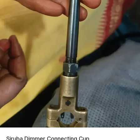
Siruba Dimmer Connecting Cup