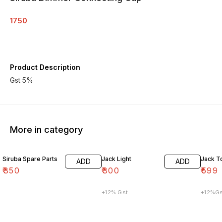
1750
Product Description
Gst 5%
More in category
Siruba Spare Parts
Jack Light
Jack T
ADD
ADD
₹
350
₹
300
₹
599
+12% Gst