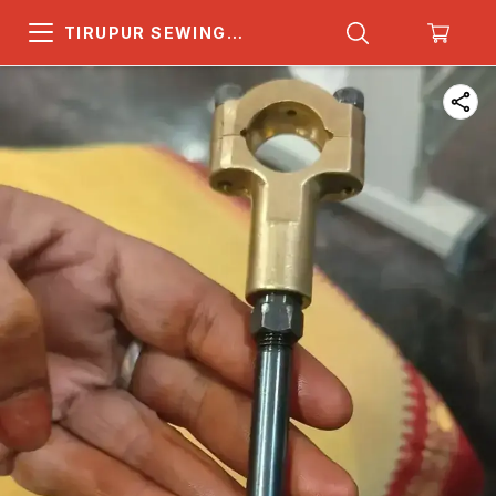
TIRUPUR SEWING
MACHINE