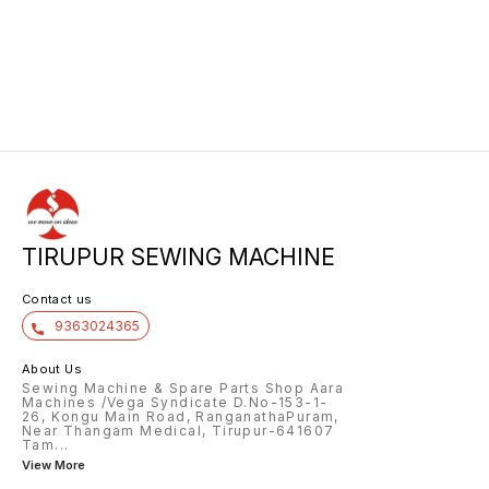
TIRUPUR SEWING MACHINE
Contact us
9363024365
About Us
Sewing Machine & Spare Parts Shop Aara
Machines /Vega Syndicate D.No-153-1-
26, Kongu Main Road, RanganathaPuram,
Near Thangam Medical, Tirupur-641607
Tam
...
View More