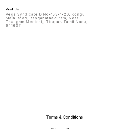
Visit Us
Vega Syndicate D.No-153-1-26, Kongu
Main Road, RanganathaPuram, Near
Thangam Medical,, Tirupur, Tamil Nadu,
641607
Terms & Conditions