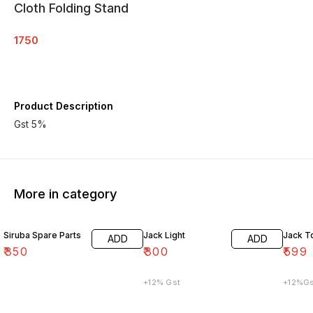
Cloth Folding Stand
1750
Product Description
Gst 5%
More in category
Siruba Spare Parts
Jack Light
Jack T
ADD
ADD
₹
350
₹
300
₹
599
+12% Gst