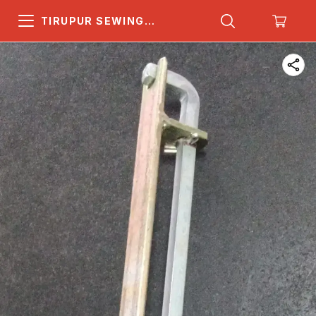
TIRUPUR SEWING
MACHINE