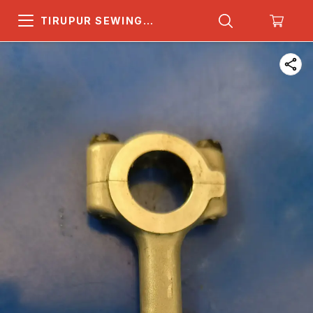
TIRUPUR SEWING
MACHINE