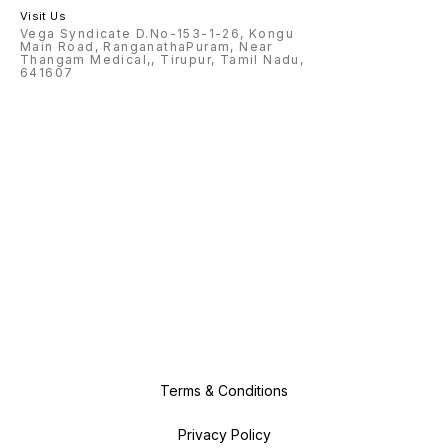
Visit Us
Vega Syndicate D.No-153-1-26, Kongu
Main Road, RanganathaPuram, Near
Thangam Medical,, Tirupur, Tamil Nadu,
641607
Terms & Conditions
Privacy Policy