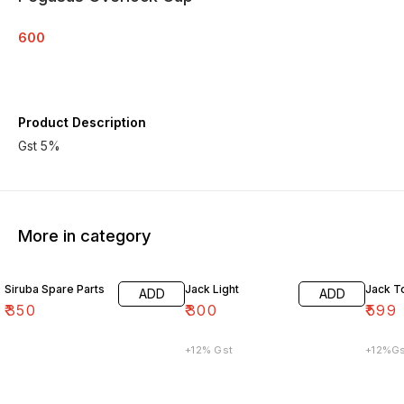
600
Product Description
Gst 5%
More in category
Siruba Spare Parts
Jack Light
Jack T
ADD
ADD
₹
350
₹
300
₹
599
+12% Gst