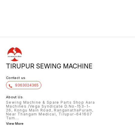
TIRUPUR SEWING MACHINE
Contact us
9363024365
About Us
Sewing Machine & Spare Parts Shop Aara
Machines /Vega Syndicate D.No-153-1-
26, Kongu Main Road, RanganathaPuram,
Near Thangam Medical, Tirupur-641607
Tam
...
View More