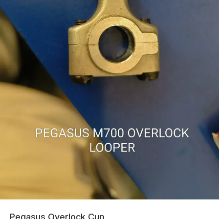
Pegasus Overlock Cup