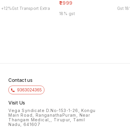
₹
2999
+12%Gst Transport Extra
Gst 1
18% gst
Contact us
9363024365
Visit Us
Vega Syndicate D.No-153-1-26, Kongu
Main Road, RanganathaPuram, Near
Thangam Medical,, Tirupur, Tamil
Nadu, 641607