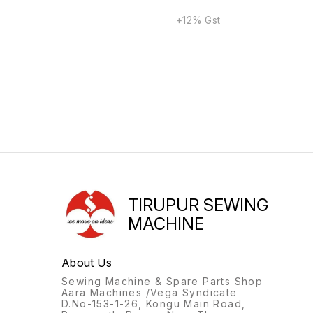
+12% Gst
TIRUPUR SEWING
MACHINE
About Us
Sewing Machine & Spare Parts Shop
Aara Machines /Vega Syndicate
D.No-153-1-26, Kongu Main Road,