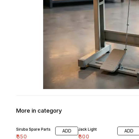
More in category
Siruba Spare Parts
Jack Light
ADD
ADD
₹
350
₹
300