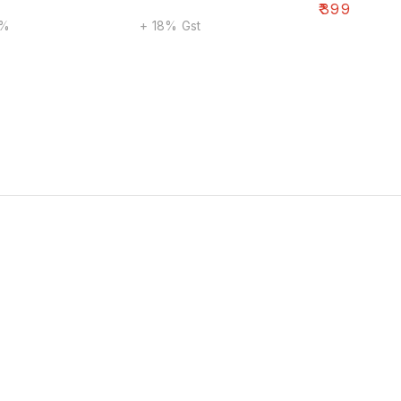
₹
399
8%
+ 18% Gst