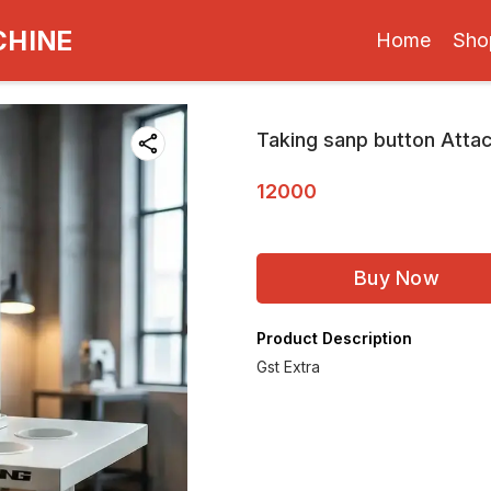
CHINE
Home
Sho
Taking sanp button Atta
12000
Buy Now
Product Description
Gst Extra