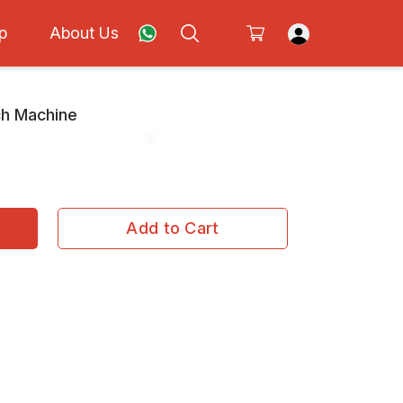
p
About Us
ch Machine
Add to Cart