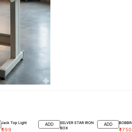
Jack Top Light
SELVER STAR IRON
BOBBI
ADD
ADD
BOX
₹
599
₹
1750