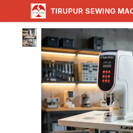
TIRUPUR SEWING MA